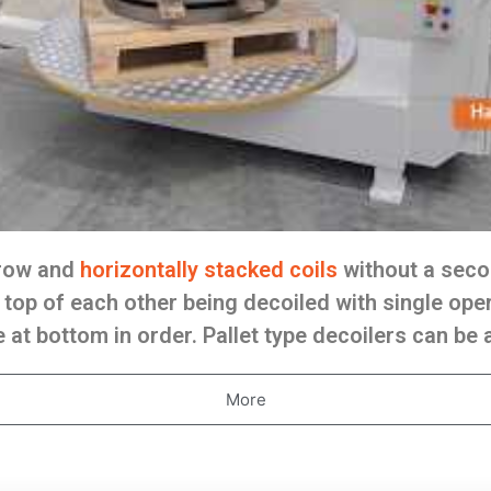
rrow and
horizontally stacked coils
without a seco
top of each other being decoiled with single oper
 at bottom in order. Pallet type decoilers can be
More