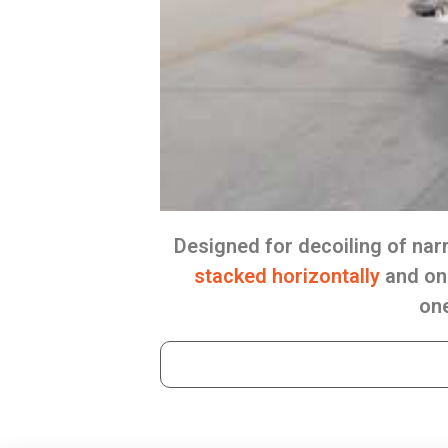
Designed for decoiling of na
stacked horizontally
and on 
one