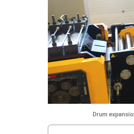
Drum expansion