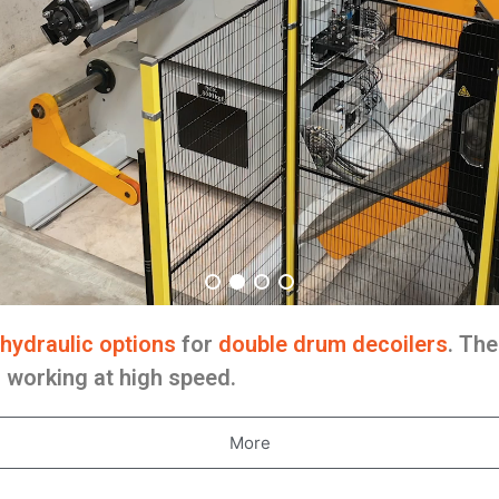
hydraulic options
for
double drum decoilers
. The
s working at high speed.
More