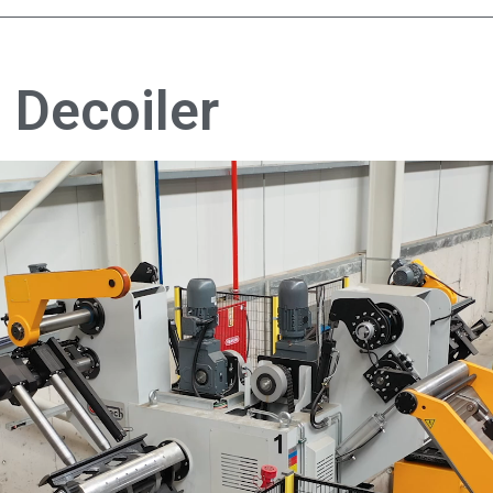
 Decoiler