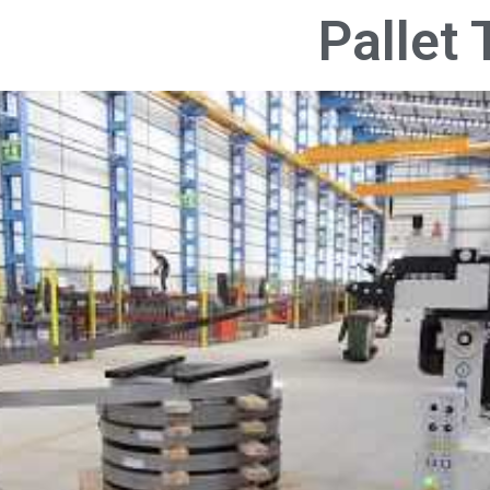
Pallet 