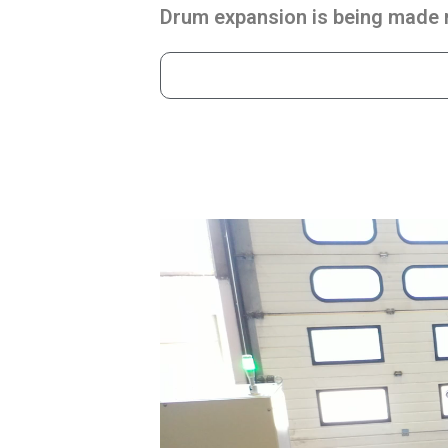
Drum expansion is being made m