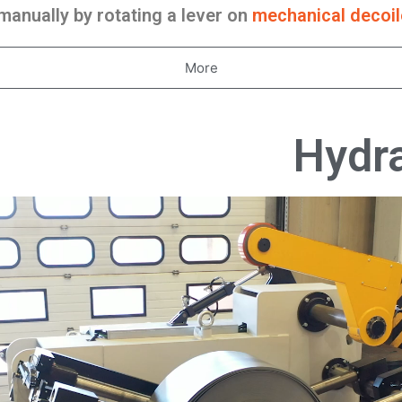
anually by rotating a lever on
mechanical decoil
More
Hydra