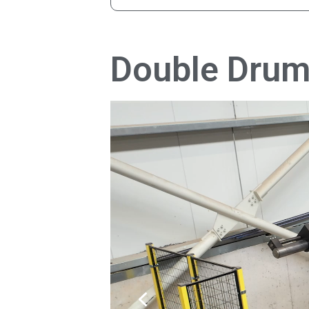
Double Drum