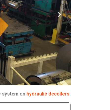
ic system on
hydraulic decoilers
.