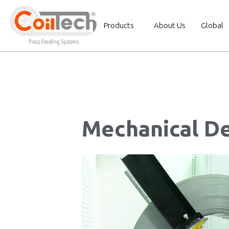
Products
About Us
Global
Mechanical De