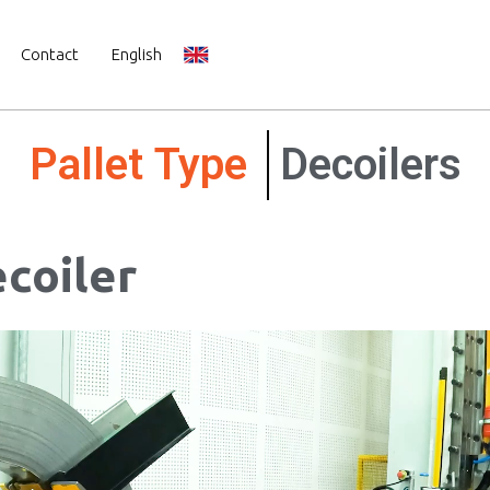
Contact
English
Mechanical
Decoilers
coiler