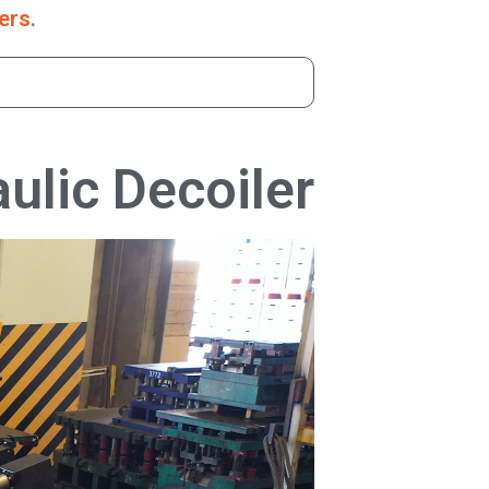
ers
.
ulic Decoiler