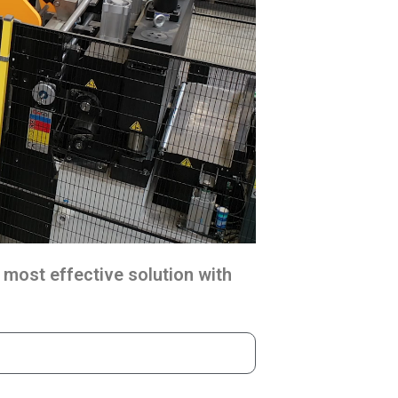
 most effective solution with