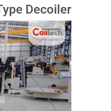
Type Decoiler