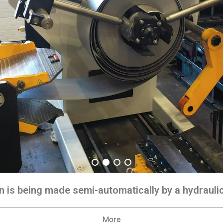
 is being made semi-automatically by a hydraul
More