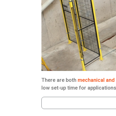
There are both
mechanical and 
low set-up time for application