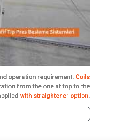
nd operation requirement.
Coils
ation from the one at top to the
 applied
with straightener option
.